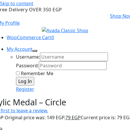
Skip to content
ree Delivery OVER 350 EGP
Shop No
y Profile
WooCommerce Cart
0
My Account
Username:
Password:
Remember Me
Register
ylic Medal – Circle
first to leave a review.
GP
Original price was: 149 EGP.
79
EGP
Current price is: 79 EG
ck