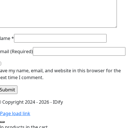
Name
*
mail (Required)
ave my name, email, and website in this browser for the
ext time I comment.
 Copyright 2024 - 2026 - IDify
Page load link
o products in the cart.