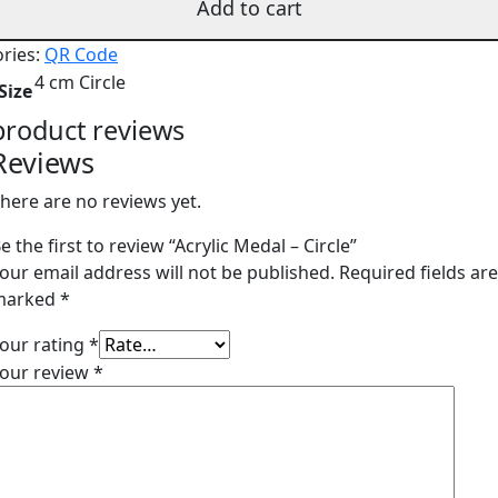
Add to cart
ries:
QR Code
4 cm Circle
Size
product reviews
Reviews
here are no reviews yet.
e the first to review “Acrylic Medal – Circle”
our email address will not be published.
Required fields ar
marked
*
our rating
*
our review
*