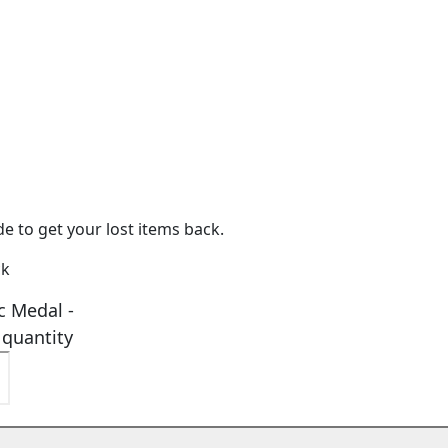
e to get your lost items back.
ck
c Medal -
 quantity