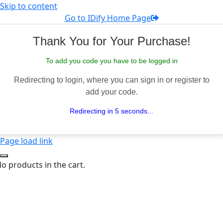
Skip to content
Go to IDify Home Page
Thank You for Your Purchase!
To add you code you have to be logged in
Redirecting to login, where you can sign in or register to
add your code.
Redirecting in 5 seconds...
Page load link
o products in the cart.