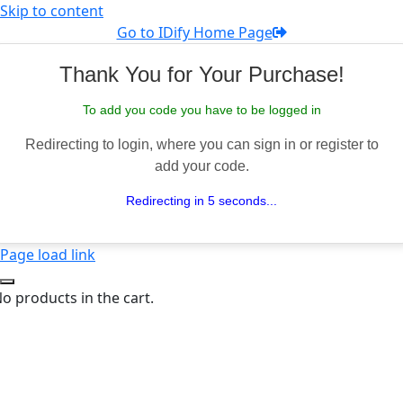
Skip to content
Go to IDify Home Page
Thank You for Your Purchase!
To add you code you have to be logged in
Redirecting to login, where you can sign in or register to
add your code.
Redirecting in 5 seconds...
Page load link
o products in the cart.