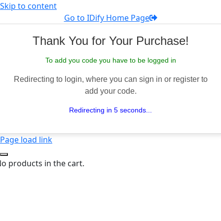
Skip to content
Go to IDify Home Page
Thank You for Your Purchase!
To add you code you have to be logged in
Redirecting to login, where you can sign in or register to
add your code.
Redirecting in 5 seconds...
Page load link
o products in the cart.