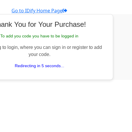
Go to IDify Home Page
ank You for Your Purchase!
To add you code you have to be logged in
 to login, where you can sign in or register to add
your code.
Redirecting in 5 seconds...