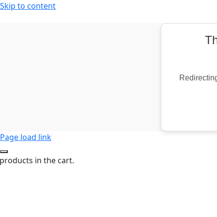
Skip to content
Th
Redirecting
Page load link
products in the cart.