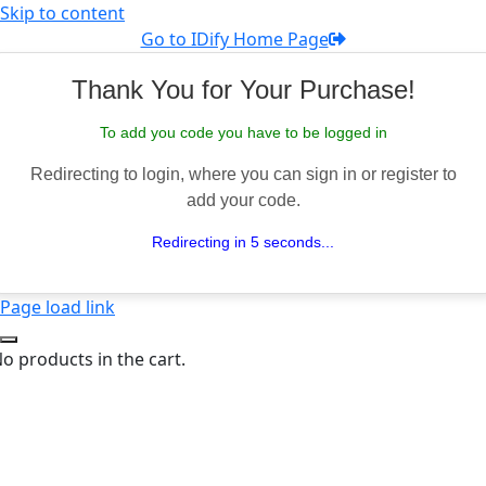
Skip to content
Go to IDify Home Page
Thank You for Your Purchase!
To add you code you have to be logged in
Redirecting to login, where you can sign in or register to
add your code.
Redirecting in 5 seconds...
Page load link
o products in the cart.