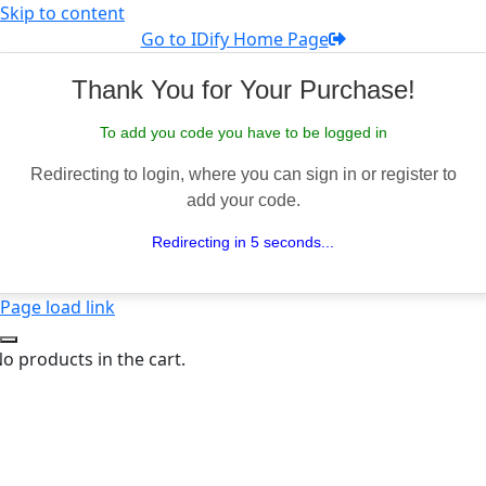
Skip to content
Go to IDify Home Page
Thank You for Your Purchase!
To add you code you have to be logged in
Redirecting to login, where you can sign in or register to
add your code.
Redirecting in 5 seconds...
Page load link
o products in the cart.