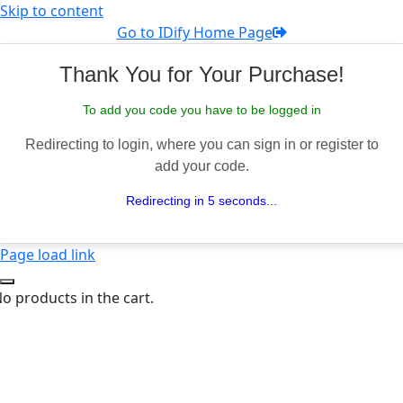
Skip to content
Go to IDify Home Page
Thank You for Your Purchase!
To add you code you have to be logged in
Redirecting to login, where you can sign in or register to
add your code.
Redirecting in 5 seconds...
Page load link
o products in the cart.