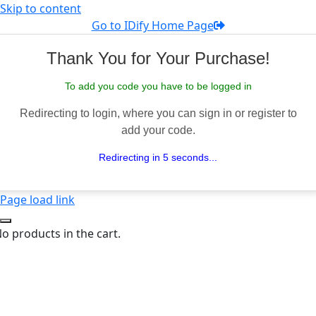
Skip to content
Go to IDify Home Page
Thank You for Your Purchase!
To add you code you have to be logged in
Redirecting to login, where you can sign in or register to
add your code.
Redirecting in 5 seconds...
Page load link
o products in the cart.