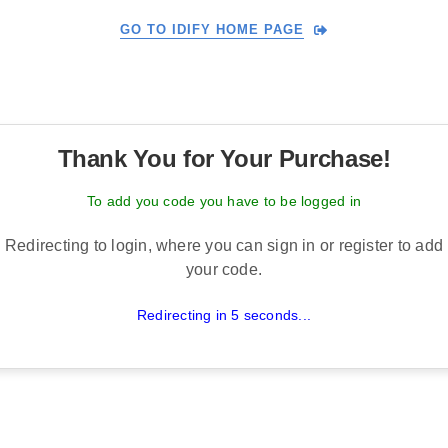
GO TO IDIFY HOME PAGE
Thank You for Your Purchase!
To add you code you have to be logged in
Redirecting to login, where you can sign in or register to add
your code.
Redirecting in 5 seconds...