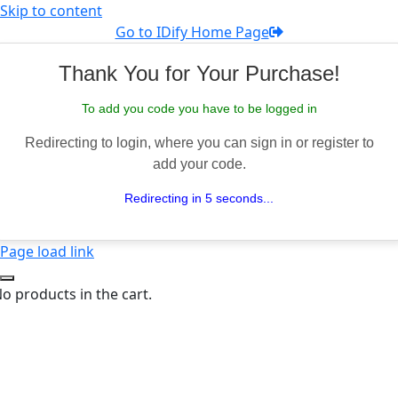
Skip to content
Go to IDify Home Page
Thank You for Your Purchase!
To add you code you have to be logged in
Redirecting to login, where you can sign in or register to
add your code.
Redirecting in 5 seconds...
Page load link
o products in the cart.