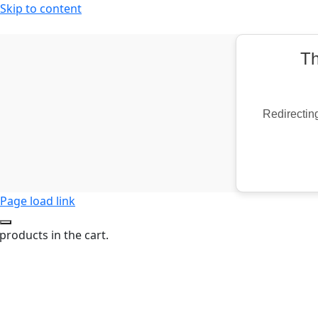
Skip to content
Th
Redirecting
Page load link
products in the cart.