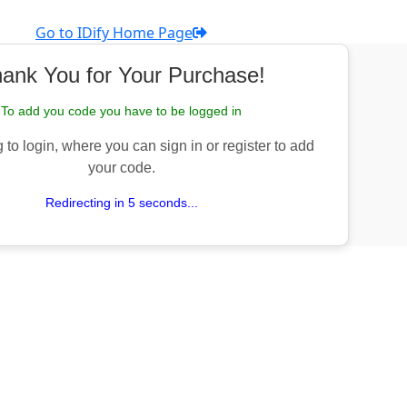
Go to IDify Home Page
ank You for Your Purchase!
To add you code you have to be logged in
 to login, where you can sign in or register to add
your code.
Redirecting in 5 seconds...