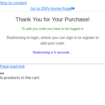
Skip to content
Go to IDify Home Page
Thank You for Your Purchase!
To add you code you have to be logged in
Redirecting to login, where you can sign in or register to
add your code.
Redirecting in 5 seconds...
Page load link
o products in the cart.