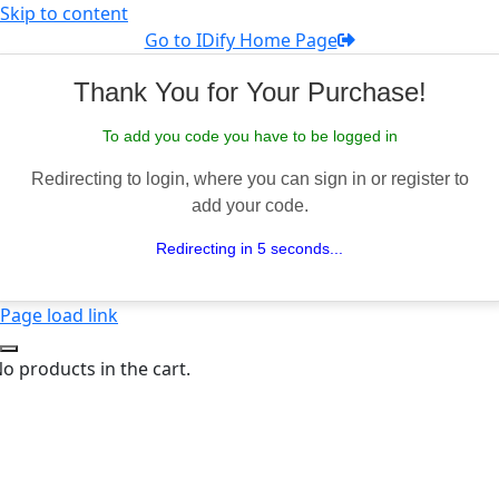
Skip to content
Go to IDify Home Page
Thank You for Your Purchase!
To add you code you have to be logged in
Redirecting to login, where you can sign in or register to
add your code.
Redirecting in 5 seconds...
Page load link
o products in the cart.