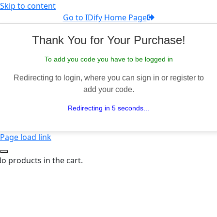
Skip to content
Go to IDify Home Page
Thank You for Your Purchase!
To add you code you have to be logged in
Redirecting to login, where you can sign in or register to
add your code.
Redirecting in 5 seconds...
Page load link
o products in the cart.