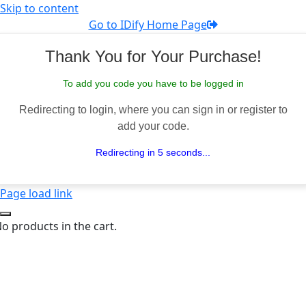
Skip to content
Go to IDify Home Page
Thank You for Your Purchase!
To add you code you have to be logged in
Redirecting to login, where you can sign in or register to
add your code.
Redirecting in 5 seconds...
Page load link
o products in the cart.