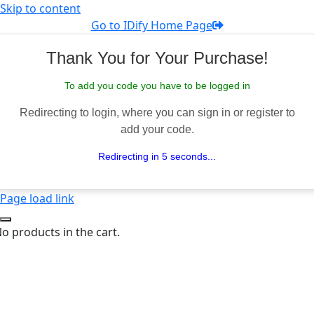
Skip to content
Go to IDify Home Page
Thank You for Your Purchase!
To add you code you have to be logged in
Redirecting to login, where you can sign in or register to
add your code.
Redirecting in 5 seconds...
Page load link
o products in the cart.