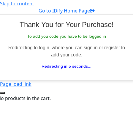
Skip to content
Go to IDify Home Page
Thank You for Your Purchase!
To add you code you have to be logged in
Redirecting to login, where you can sign in or register to
add your code.
Redirecting in 5 seconds...
Page load link
o products in the cart.