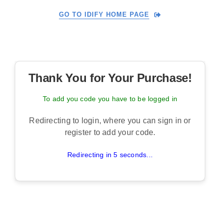
Skip
GO TO IDIFY HOME PAGE
to
content
Thank You for Your Purchase!
To add you code you have to be logged in
Redirecting to login, where you can sign in or
register to add your code.
Redirecting in 5 seconds...