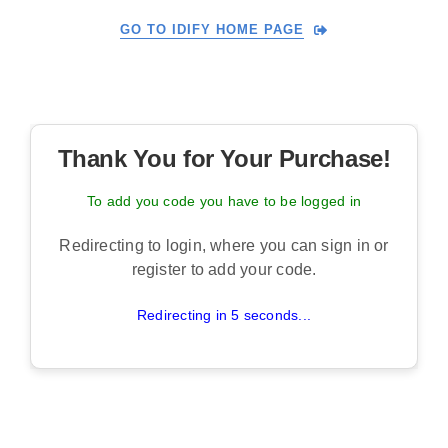
Skip
GO TO IDIFY HOME PAGE
to
content
Thank You for Your Purchase!
To add you code you have to be logged in
Redirecting to login, where you can sign in or
register to add your code.
Redirecting in 5 seconds...