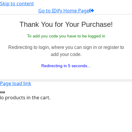
Skip to content
Go to IDify Home Page
Thank You for Your Purchase!
To add you code you have to be logged in
Redirecting to login, where you can sign in or register to
add your code.
Redirecting in 5 seconds...
Page load link
o products in the cart.