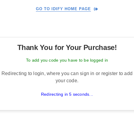
GO TO IDIFY HOME PAGE
Thank You for Your Purchase!
To add you code you have to be logged in
Redirecting to login, where you can sign in or register to add
your code.
Redirecting in 5 seconds...