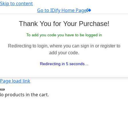
Skip to content
Go to IDify Home Page
Thank You for Your Purchase!
To add you code you have to be logged in
Redirecting to login, where you can sign in or register to
add your code.
Redirecting in 5 seconds...
Page load link
o products in the cart.