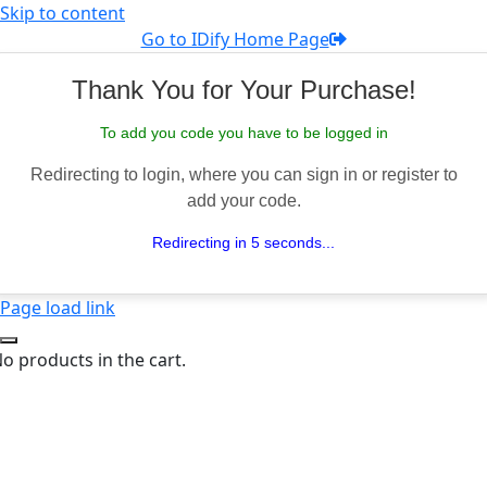
Skip to content
Go to IDify Home Page
Thank You for Your Purchase!
To add you code you have to be logged in
Redirecting to login, where you can sign in or register to
add your code.
Redirecting in 5 seconds...
Page load link
o products in the cart.