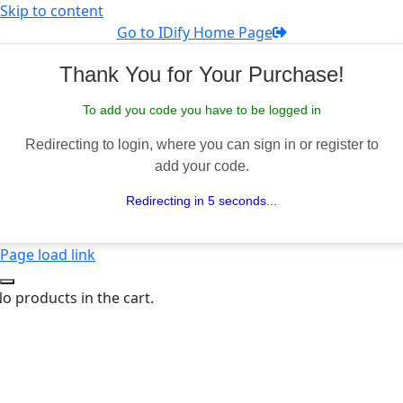
Skip to content
Go to IDify Home Page
Thank You for Your Purchase!
To add you code you have to be logged in
Redirecting to login, where you can sign in or register to
add your code.
Redirecting in 5 seconds...
Page load link
o products in the cart.