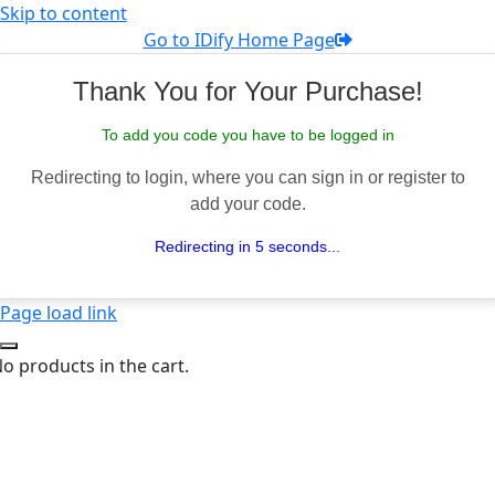
Skip to content
Go to IDify Home Page
Thank You for Your Purchase!
To add you code you have to be logged in
Redirecting to login, where you can sign in or register to
add your code.
Redirecting in 5 seconds...
Page load link
o products in the cart.