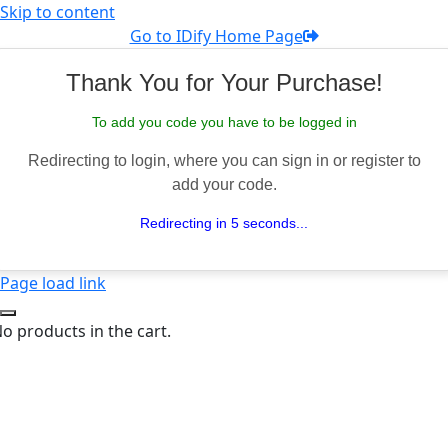
Skip to content
Go to IDify Home Page
Thank You for Your Purchase!
To add you code you have to be logged in
Redirecting to login, where you can sign in or register to
add your code.
Redirecting in 5 seconds...
Page load link
o products in the cart.