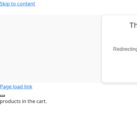
Skip to content
Th
Redirecting
Page load link
products in the cart.