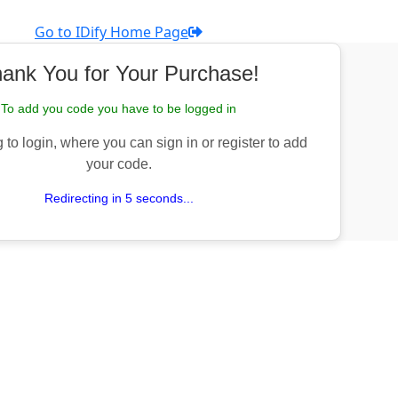
Go to IDify Home Page
ank You for Your Purchase!
To add you code you have to be logged in
 to login, where you can sign in or register to add
your code.
Redirecting in 5 seconds...