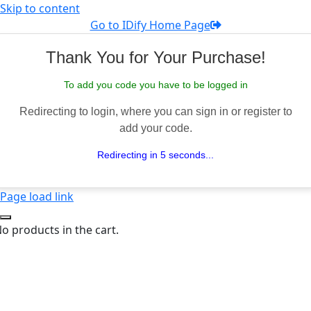
Skip to content
Go to IDify Home Page
Thank You for Your Purchase!
To add you code you have to be logged in
Redirecting to login, where you can sign in or register to
add your code.
Redirecting in 5 seconds...
Page load link
o products in the cart.