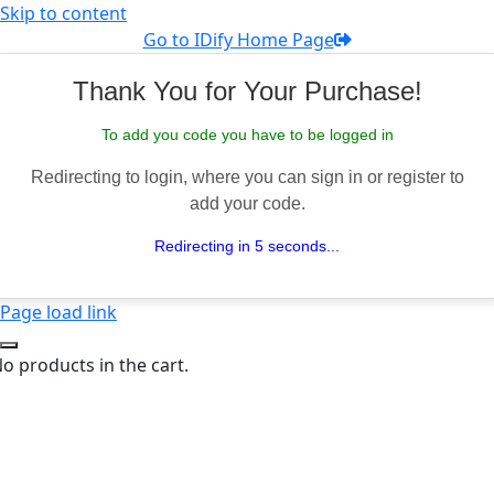
Skip to content
Go to IDify Home Page
Thank You for Your Purchase!
To add you code you have to be logged in
Redirecting to login, where you can sign in or register to
add your code.
Redirecting in 5 seconds...
Page load link
o products in the cart.