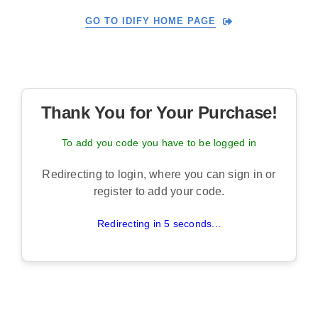
Skip
GO TO IDIFY HOME PAGE
to
content
Thank You for Your Purchase!
To add you code you have to be logged in
Redirecting to login, where you can sign in or
register to add your code.
Redirecting in 5 seconds...