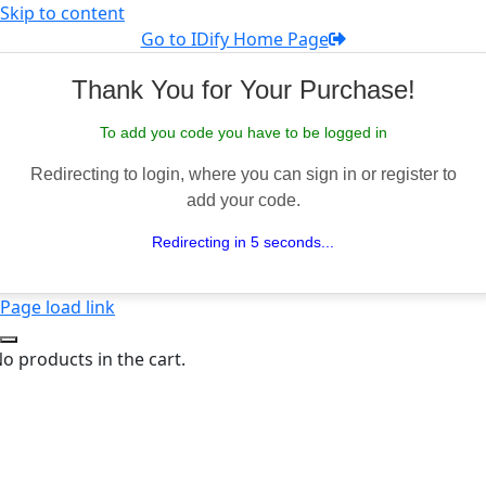
Skip to content
Go to IDify Home Page
Thank You for Your Purchase!
To add you code you have to be logged in
Redirecting to login, where you can sign in or register to
add your code.
Redirecting in 5 seconds...
Page load link
o products in the cart.