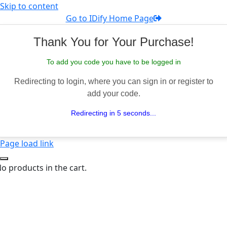
Skip to content
Go to IDify Home Page
Thank You for Your Purchase!
To add you code you have to be logged in
Redirecting to login, where you can sign in or register to
add your code.
Redirecting in 5 seconds...
Page load link
o products in the cart.