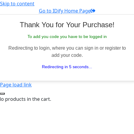
Skip to content
Go to IDify Home Page
Thank You for Your Purchase!
To add you code you have to be logged in
Redirecting to login, where you can sign in or register to
add your code.
Redirecting in 5 seconds...
Page load link
o products in the cart.