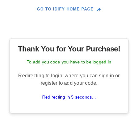
Skip
GO TO IDIFY HOME PAGE
to
content
Thank You for Your Purchase!
To add you code you have to be logged in
Redirecting to login, where you can sign in or
register to add your code.
Redirecting in 5 seconds...