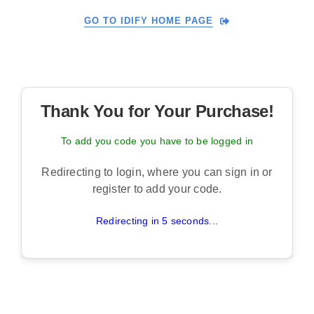
Skip
GO TO IDIFY HOME PAGE
to
content
Thank You for Your Purchase!
To add you code you have to be logged in
Redirecting to login, where you can sign in or
register to add your code.
Redirecting in 5 seconds...