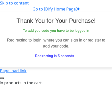
Skip to content
Go to IDify Home Page
Thank You for Your Purchase!
To add you code you have to be logged in
Redirecting to login, where you can sign in or register to
add your code.
Redirecting in 5 seconds...
Page load link
o products in the cart.