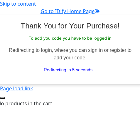
Skip to content
Go to IDify Home Page
Thank You for Your Purchase!
To add you code you have to be logged in
Redirecting to login, where you can sign in or register to
add your code.
Redirecting in 5 seconds...
Page load link
o products in the cart.