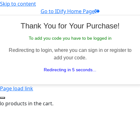
Skip to content
Go to IDify Home Page
Thank You for Your Purchase!
To add you code you have to be logged in
Redirecting to login, where you can sign in or register to
add your code.
Redirecting in 5 seconds...
Page load link
o products in the cart.