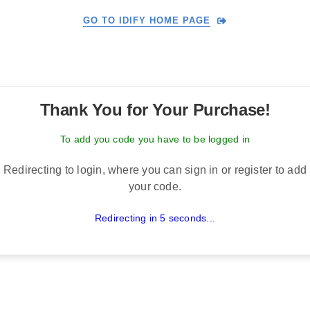
GO TO IDIFY HOME PAGE
Thank You for Your Purchase!
To add you code you have to be logged in
Redirecting to login, where you can sign in or register to add
your code.
Redirecting in 5 seconds...