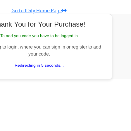
Go to IDify Home Page
ank You for Your Purchase!
To add you code you have to be logged in
 to login, where you can sign in or register to add
your code.
Redirecting in 5 seconds...