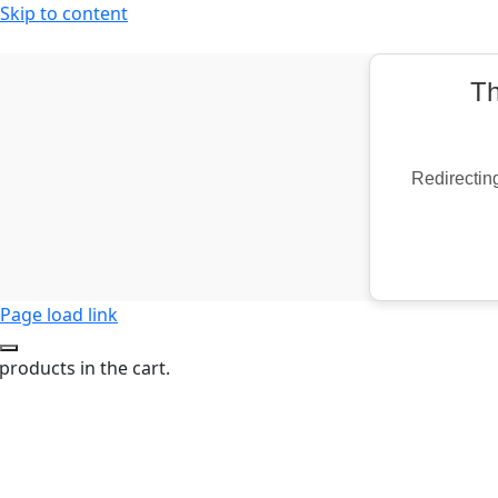
Skip to content
Th
Redirecting
Page load link
products in the cart.