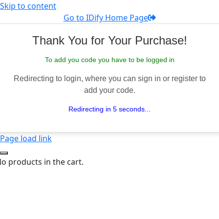
Skip to content
Go to IDify Home Page
Thank You for Your Purchase!
To add you code you have to be logged in
Redirecting to login, where you can sign in or register to
add your code.
Redirecting in 5 seconds...
Page load link
o products in the cart.