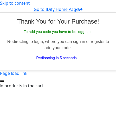
Skip to content
Go to IDify Home Page
Thank You for Your Purchase!
To add you code you have to be logged in
Redirecting to login, where you can sign in or register to
add your code.
Redirecting in 5 seconds...
Page load link
o products in the cart.