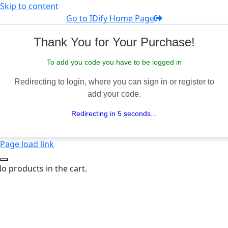
Skip to content
Go to IDify Home Page
Thank You for Your Purchase!
To add you code you have to be logged in
Redirecting to login, where you can sign in or register to
add your code.
Redirecting in 5 seconds...
Page load link
o products in the cart.