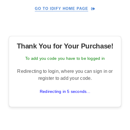
Skip
GO TO IDIFY HOME PAGE
to
content
Thank You for Your Purchase!
To add you code you have to be logged in
Redirecting to login, where you can sign in or
register to add your code.
Redirecting in 5 seconds...