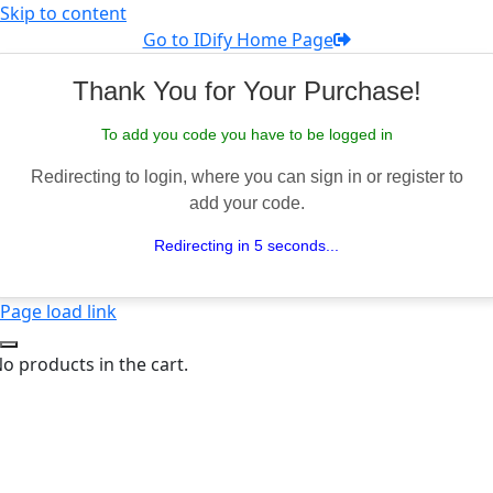
Skip to content
Go to IDify Home Page
Thank You for Your Purchase!
To add you code you have to be logged in
Redirecting to login, where you can sign in or register to
add your code.
Redirecting in 5 seconds...
Page load link
o products in the cart.