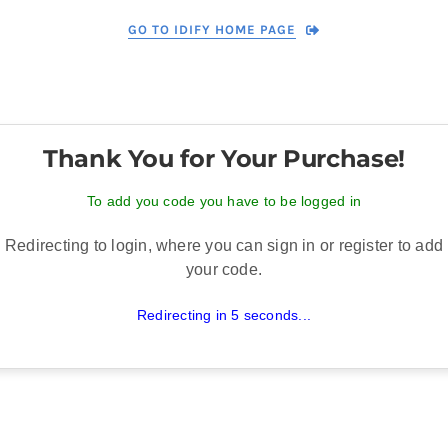
GO TO IDIFY HOME PAGE
Thank You for Your Purchase!
To add you code you have to be logged in
Redirecting to login, where you can sign in or register to add
your code.
Redirecting in 5 seconds...