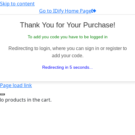
Skip to content
Go to IDify Home Page
Thank You for Your Purchase!
To add you code you have to be logged in
Redirecting to login, where you can sign in or register to
add your code.
Redirecting in 5 seconds...
Page load link
o products in the cart.