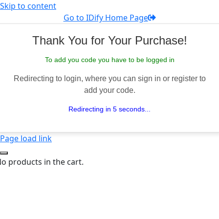
Skip to content
Go to IDify Home Page
Thank You for Your Purchase!
To add you code you have to be logged in
Redirecting to login, where you can sign in or register to
add your code.
Redirecting in 5 seconds...
Page load link
o products in the cart.