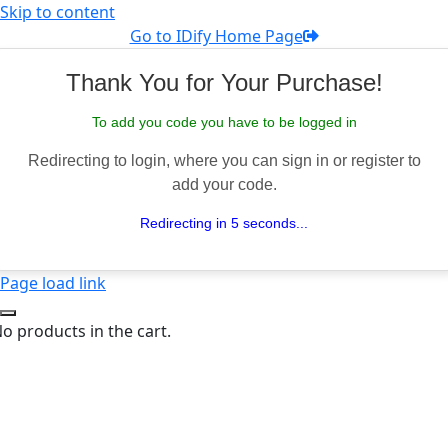
Skip to content
Go to IDify Home Page
Thank You for Your Purchase!
To add you code you have to be logged in
Redirecting to login, where you can sign in or register to
add your code.
Redirecting in 5 seconds...
Page load link
o products in the cart.